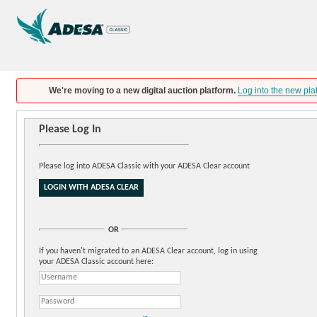
We're moving to a new digital auction platform.
Log into the new pla
Please Log In
Please log into ADESA Classic with your ADESA Clear account
OR
If you haven't migrated to an ADESA Clear account, log in using
your ADESA Classic account here: