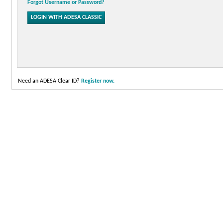
Forgot Username or Password?
Need an ADESA Clear ID?
Register now.