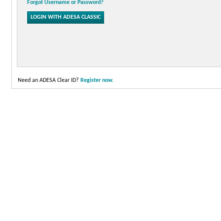
Forgot Username or Password?
Need an ADESA Clear ID?
Register now.