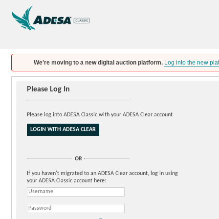
We're moving to a new digital auction platform.
Log into the new pla
Please Log In
Please log into ADESA Classic with your ADESA Clear account
OR
If you haven't migrated to an ADESA Clear account, log in using
your ADESA Classic account here: