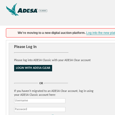
We're moving to a new digital auction platform.
Log into the new pla
Please Log In
Please log into ADESA Classic with your ADESA Clear account
OR
If you haven't migrated to an ADESA Clear account, log in using
your ADESA Classic account here: