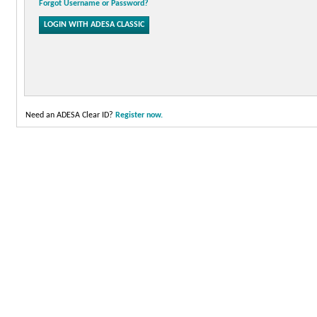
Forgot Username or Password?
Need an ADESA Clear ID?
Register now.