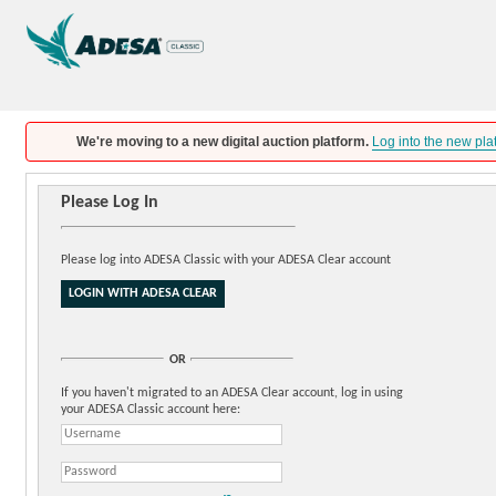
We're moving to a new digital auction platform.
Log into the new pla
Please Log In
Please log into ADESA Classic with your ADESA Clear account
OR
If you haven't migrated to an ADESA Clear account, log in using
your ADESA Classic account here: