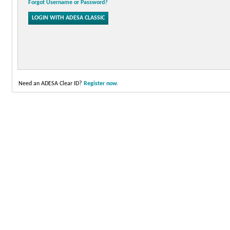
Forgot Username or Password?
Need an ADESA Clear ID?
Register now.