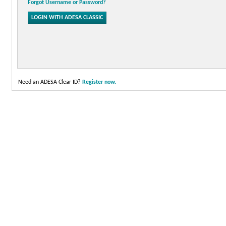
Forgot Username or Password?
Need an ADESA Clear ID?
Register now.