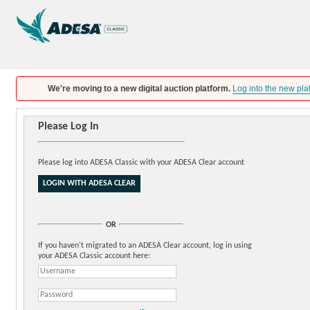
We're moving to a new digital auction platform.
Log into the new pla
Please Log In
Please log into ADESA Classic with your ADESA Clear account
OR
If you haven't migrated to an ADESA Clear account, log in using
your ADESA Classic account here: