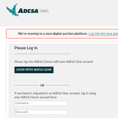
We're moving to a new digital auction platform.
Log into the new pla
Please Log In
Please log into ADESA Classic with your ADESA Clear account
OR
If you haven't migrated to an ADESA Clear account, log in using
your ADESA Classic account here: