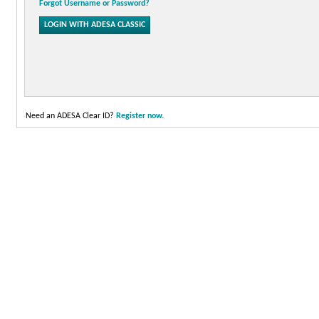
Forgot Username or Password?
Need an ADESA Clear ID?
Register now.