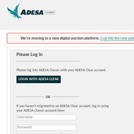
We're moving to a new digital auction platform.
Log into the new pla
Please Log In
Please log into ADESA Classic with your ADESA Clear account
OR
If you haven't migrated to an ADESA Clear account, log in using
your ADESA Classic account here: