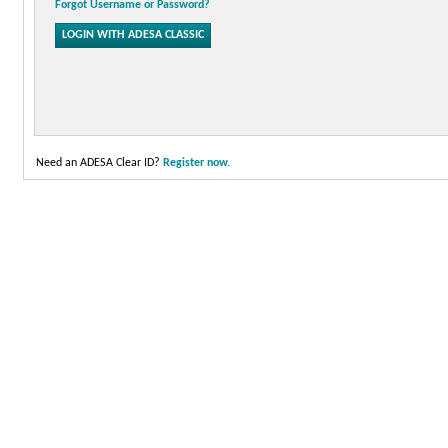
Forgot Username or Password?
Need an ADESA Clear ID?
Register now.