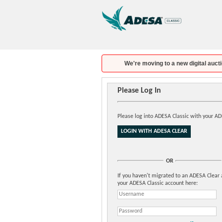
We're moving to a new digital aucti
Please Log In
Please log into ADESA Classic with your A
OR
If you haven't migrated to an ADESA Clear 
your ADESA Classic account here: