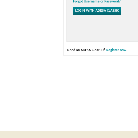
Forgot Username or Password?
Need an ADESA Clear ID?
Register now.