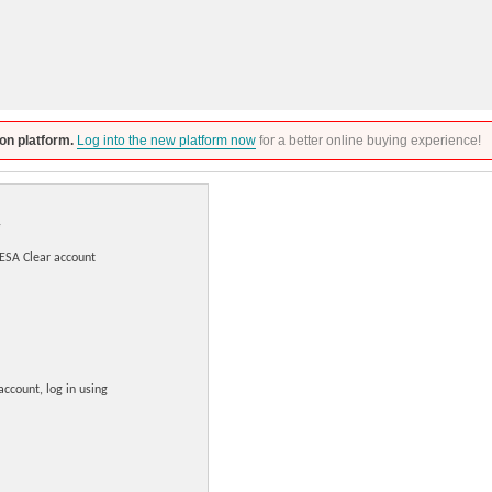
on platform.
Log into the new platform now
for a better online buying experience!
DESA Clear account
account, log in using